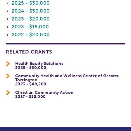
2025 - $30,000
2024 - $30,000
2023 - $20,000
2023 - $15,000
2022 - $20,000
RELATED GRANTS
Health Equity Solutions
2025 - $50,000
Community Health and Wellness Center of Greater
Torrington
2023 - $48,200
Christian Community Action
2017 - $25,000