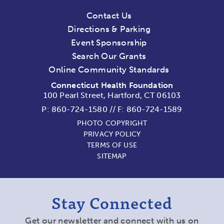
Contact Us
Directions & Parking
Event Sponsorship
Search Our Grants
Online Community Standards
Connecticut Health Foundation
100 Pearl Street, Hartford, CT 06103
P:
860-724-1580
//
F: 860-724-1589
PHOTO COPYRIGHT
PRIVACY POLICY
TERMS OF USE
SITEMAP
Stay Connected
Get our newsletter and connect with us on