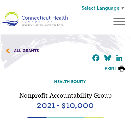
Select Language
▼
ALL GRANTS
Faceb
Blu
L
PRINT
HEALTH EQUITY
Nonprofit Accountability Group
2021 - $10,000