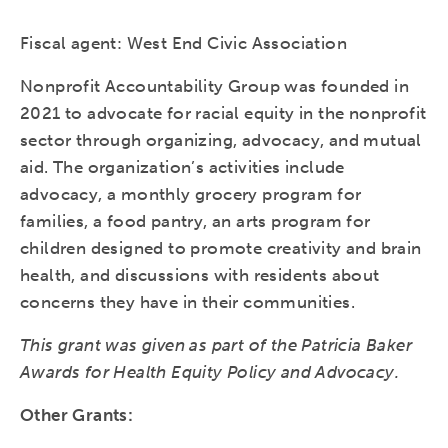
Fiscal agent: West End Civic Association
Nonprofit Accountability Group was founded in
2021 to advocate for racial equity in the nonprofit
sector through organizing, advocacy, and mutual
aid. The organization’s activities include
advocacy, a monthly grocery program for
families, a food pantry, an arts program for
children designed to promote creativity and brain
health, and discussions with residents about
concerns they have in their communities.
This grant was given as part of the Patricia Baker
Awards for Health Equity Policy and Advocacy.
Other Grants: