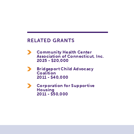
RELATED GRANTS
Community Health Center
Association of Connecticut, Inc.
2025 - $20,000
Bridgeport Child Advocacy
Coalition
2011 - $40,000
Corporation for Supportive
Housing
2011 - $50,000