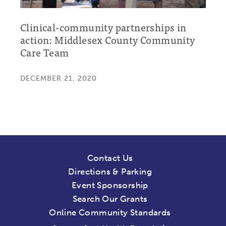
Clinical-community partnerships in
action: Middlesex County Community
Care Team
DECEMBER 21, 2020
Contact Us
Directions & Parking
Event Sponsorship
Search Our Grants
Online Community Standards