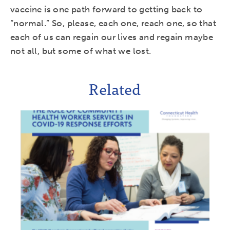
vaccine is one path forward to getting back to
“normal.” So, please, each one, reach one, so that
each of us can regain our lives and regain maybe
not all, but some of what we lost.
Related