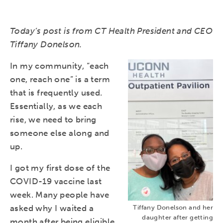
Today’s post is from CT Health President and CEO
Tiffany Donelson.
In my community, “each
one, reach one” is a term
that is frequently used.
Essentially, as we each
rise, we need to bring
someone else along and
up.
I got my first dose of the
COVID-19 vaccine last
week. Many people have
asked why I waited a
Tiffany Donelson and her
daughter after getting
month after being eligible