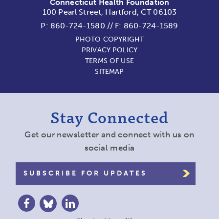
Connecticut Health Foundation
100 Pearl Street, Hartford, CT 06103
P:
860-724-1580
//
F: 860-724-1589
PHOTO COPYRIGHT
PRIVACY POLICY
TERMS OF USE
SITEMAP
Stay Connected
Get our newsletter and connect with us on
social media
SUBSCRIBE FOR UPDATES