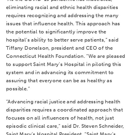
eliminating racial and ethnic health disparities
requires recognizing and addressing the many
issues that influence health. This approach has
the potential to significantly improve the
hospital’s ability to better serve patients,” said
Tiffany Donelson, president and CEO of the
Connecticut Health Foundation. “We are pleased
to support Saint Mary’s Hospital in piloting this
system and in advancing its commitment to
assuring that everyone can be as healthy as
possible.”
“Advancing racial justice and addressing health
disparities requires a coordinated approach that
focuses on all influencers of health, not just
episodic clinical care,” said Dr. Steven Schneider,
Saint Mary’s Hospital President. “Saint Mary’s