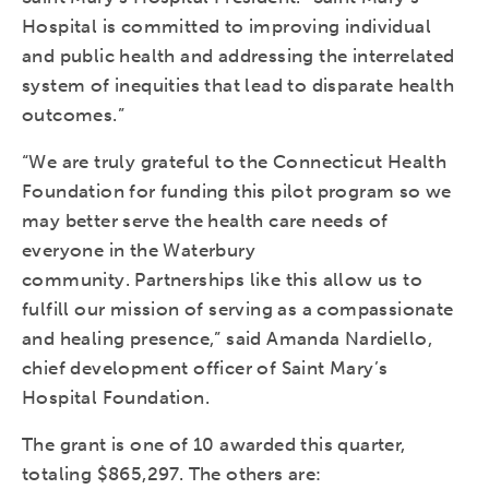
Hospital is committed to improving individual
and public health and addressing the interrelated
system of inequities that lead to disparate health
outcomes.”
“We are truly grateful to the Connecticut Health
Foundation for funding this pilot program so we
may better serve the health care needs of
everyone in the Waterbury
community. Partnerships like this allow us to
fulfill our mission of serving as a compassionate
and healing presence,” said Amanda Nardiello,
chief development officer of Saint Mary’s
Hospital Foundation.
The grant is one of 10 awarded this quarter,
totaling $865,297. The others are: