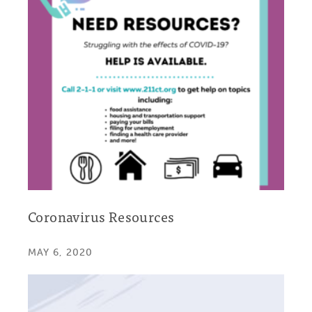
Coronavirus Resources
MAY 6, 2020