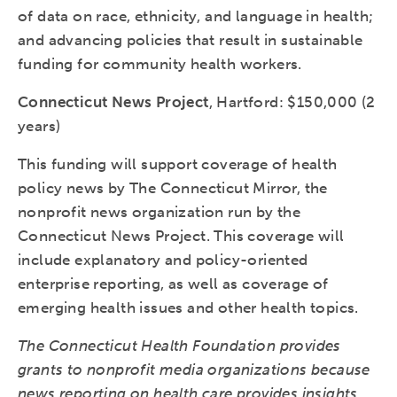
of data on race, ethnicity, and language in health;
and advancing policies that result in sustainable
funding for community health workers.
Connecticut News Project
, Hartford: $150,000 (2
years)
This funding will support coverage of health
policy news by The Connecticut Mirror, the
nonprofit news organization run by the
Connecticut News Project. This coverage will
include explanatory and policy-oriented
enterprise reporting, as well as coverage of
emerging health issues and other health topics.
The Connecticut Health Foundation provides
grants to nonprofit media organizations because
news reporting on health care provides insights,