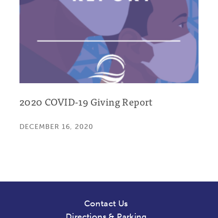
2020 COVID-19 Giving Report
DECEMBER 16, 2020
Contact Us
Directions & Parking