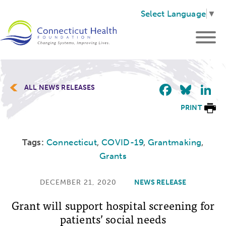
Select Language
▼
Faceb
Blu
L
ALL NEWS RELEASES
PRINT
Tags:
Connecticut
,
COVID-19
,
Grantmaking
,
Grants
DECEMBER 21, 2020
NEWS RELEASE
Grant will support hospital screening for
patients’ social needs