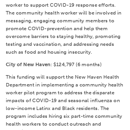
worker to support COVID-19 response efforts.
The community health worker will be involved in
messaging, engaging community members to
promote COVID-prevention and help them
overcome barriers to staying healthy, promoting
testing and vaccination, and addressing needs
such as food and housing insecurity.
City of New Haven
: $124,797 (6 months)
This funding will support the New Haven Health
Department in implementing a community health
worker pilot program to address the disparate
impacts of COVID-19 and seasonal influenza on
low-income Latinx and Black residents. The
program includes hiring six part-time community
health workers to conduct outreach and