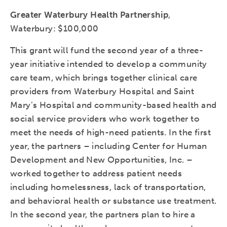
Greater Waterbury Health Partnership
,
Waterbury: $100,000
This grant will fund the second year of a three-
year initiative intended to develop a community
care team, which brings together clinical care
providers from Waterbury Hospital and Saint
Mary’s Hospital and community-based health and
social service providers who work together to
meet the needs of high-need patients. In the first
year, the partners – including Center for Human
Development and New Opportunities, Inc. –
worked together to address patient needs
including homelessness, lack of transportation,
and behavioral health or substance use treatment.
In the second year, the partners plan to hire a