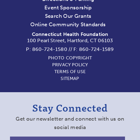
Event Sponsorship
Search Our Grants
Online Community Standards
Connecticut Health Foundation
100 Pearl Street, Hartford, CT 06103
P:
860-724-1580
//
F: 860-724-1589
PHOTO COPYRIGHT
PRIVACY POLICY
TERMS OF USE
SITEMAP
Stay Connected
Get our newsletter and connect with us on
social media