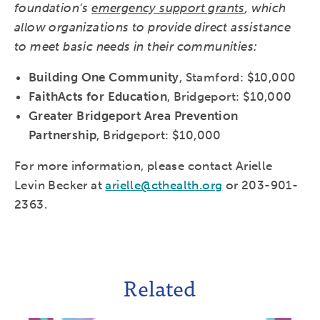
foundation’s
emergency support grants
, which
allow organizations to provide direct assistance
to meet basic needs in their communities:
Building One Community
, Stamford: $10,000
FaithActs for Education
, Bridgeport: $10,000
Greater Bridgeport Area Prevention
Partnership
, Bridgeport: $10,000
For more information, please contact Arielle
Levin Becker at
arielle@cthealth.org
or 203-901-
2363.
Related