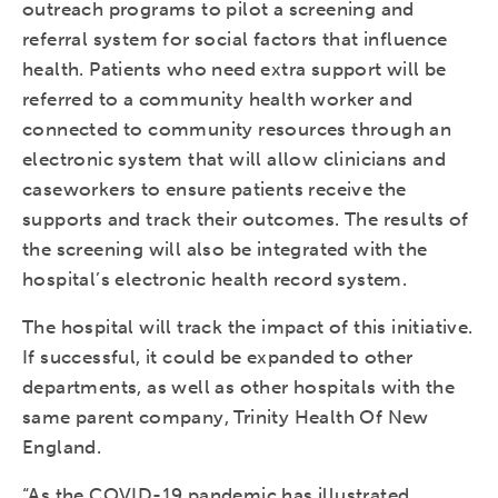
outreach programs to pilot a screening and
referral system for social factors that influence
health. Patients who need extra support will be
referred to a community health worker and
connected to community resources through an
electronic system that will allow clinicians and
caseworkers to ensure patients receive the
supports and track their outcomes. The results of
the screening will also be integrated with the
hospital’s electronic health record system.
The hospital will track the impact of this initiative.
If successful, it could be expanded to other
departments, as well as other hospitals with the
same parent company, Trinity Health Of New
England.
“As the COVID-19 pandemic has illustrated,