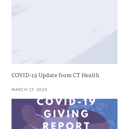
COVID-19 Update from CT Health
MARCH 17, 2020