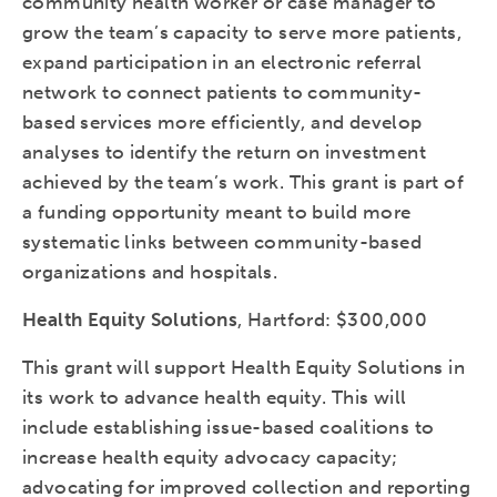
community health worker or case manager to
grow the team’s capacity to serve more patients,
expand participation in an electronic referral
network to connect patients to community-
based services more efficiently, and develop
analyses to identify the return on investment
achieved by the team’s work. This grant is part of
a funding opportunity meant to build more
systematic links between community-based
organizations and hospitals.
Health Equity Solutions
, Hartford: $300,000
This grant will support Health Equity Solutions in
its work to advance health equity. This will
include establishing issue-based coalitions to
increase health equity advocacy capacity;
advocating for improved collection and reporting