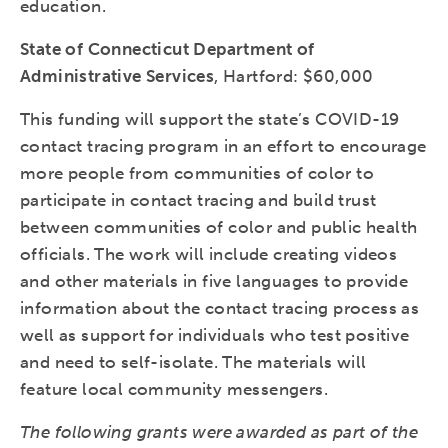
education.
State of Connecticut Department of
Administrative Services
, Hartford: $60,000
This funding will support the state’s COVID-19
contact tracing program in an effort to encourage
more people from communities of color to
participate in contact tracing and build trust
between communities of color and public health
officials. The work will include creating videos
and other materials in five languages to provide
information about the contact tracing process as
well as support for individuals who test positive
and need to self-isolate. The materials will
feature local community messengers.
The following grants were awarded as part of the