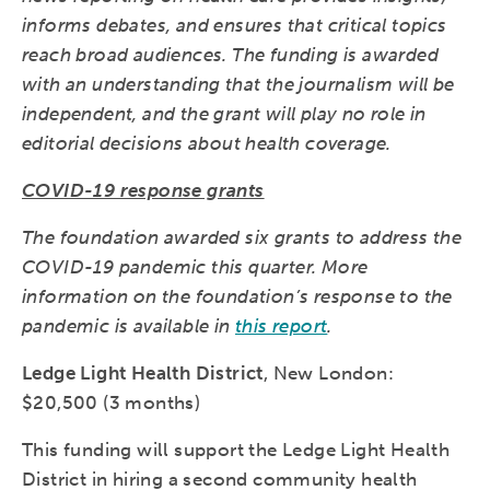
informs debates, and ensures that critical topics
reach broad audiences. The funding is awarded
with an understanding that the journalism will be
independent, and the grant will play no role in
editorial decisions about health coverage.
COVID-19 response grants
The foundation awarded six grants to address the
COVID-19 pandemic this quarter. More
information on the foundation’s response to the
pandemic is available in
this report
.
Ledge Light Health District
, New London:
$20,500 (3 months)
This funding will support the Ledge Light Health
District in hiring a second community health