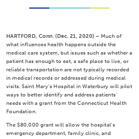
HARTFORD, Conn. (Dec. 21, 2020) –
Much of
what influences health happens outside the
medical care system, but issues such as whether a
patient has enough to eat, a safe place to live, or
reliable transportation are not typically recorded
in medical records or addressed during medical
visits. Saint Mary’s Hospital in Waterbury will pilot
ways to better identify and address patients’
needs with a grant from the Connecticut Health
Foundation.
The $80,000 grant will allow the hospital’s
emergency department, family clinic, and