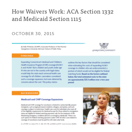
How Waivers Work: ACA Section 1332
and Medicaid Section 1115
OCTOBER 30, 2015