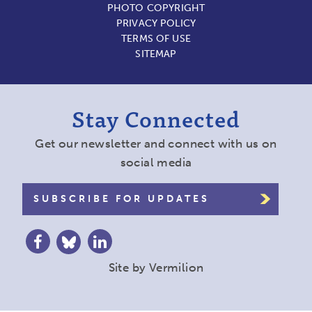
PHOTO COPYRIGHT
PRIVACY POLICY
TERMS OF USE
SITEMAP
Stay Connected
Get our newsletter and connect with us on
social media
SUBSCRIBE FOR UPDATES
Site by
Vermilion