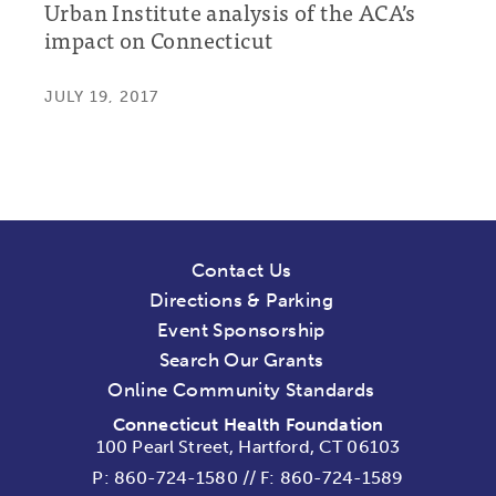
Urban Institute analysis of the ACA’s
impact on Connecticut
JULY 19, 2017
Contact Us
Directions & Parking
Event Sponsorship
Search Our Grants
Online Community Standards
Connecticut Health Foundation
100 Pearl Street, Hartford, CT 06103
P:
860-724-1580
//
F: 860-724-1589