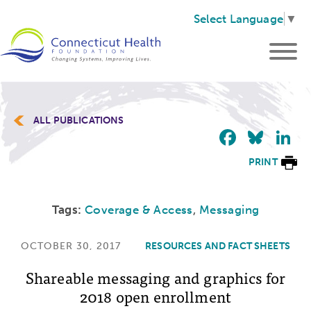
Select Language
▼
ALL PUBLICATIONS
Faceb
Blu
L
PRINT
Tags:
Coverage & Access
,
Messaging
OCTOBER 30, 2017
RESOURCES AND FACT SHEETS
Shareable messaging and graphics for
2018 open enrollment