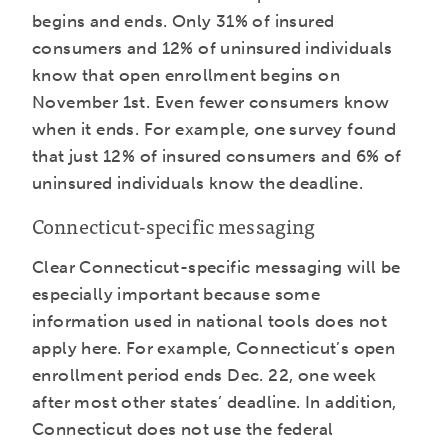
begins and ends. Only 31% of insured
consumers and 12% of uninsured individuals
know that open enrollment begins on
November 1st. Even fewer consumers know
when it ends. For example, one survey found
that just 12% of insured consumers and 6% of
uninsured individuals know the deadline.
Connecticut-specific messaging
Clear Connecticut-specific messaging will be
especially important because some
information used in national tools does not
apply here. For example, Connecticut’s open
enrollment period ends Dec. 22, one week
after most other states’ deadline. In addition,
Connecticut does not use the federal