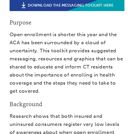
DOWNLOAD THE MESSAGING TOOLKIT HERE
Purpose
Open enrollment is shorter this year and the
ACA has been surrounded by a cloud of
uncertainty. This toolkit provides suggested
messaging, resources and graphics that can be
shared to educate and inform CT residents
about the importance of enrolling in health
coverage and the steps they need to take to
get covered.
Background
Research shows that both insured and
uninsured consumers register very low levels
of awareness about when open enrollment