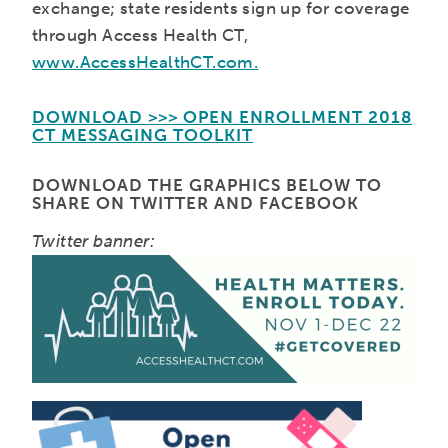
exchange; state residents sign up for coverage
through Access Health CT,
www.AccessHealthCT.com.
DOWNLOAD >>> OPEN ENROLLMENT 2018
CT MESSAGING TOOLKIT
DOWNLOAD THE GRAPHICS BELOW TO
SHARE ON TWITTER AND FACEBOOK
Twitter banner: