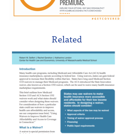
Related