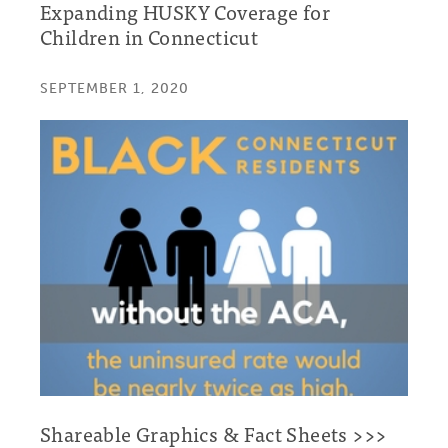
Expanding HUSKY Coverage for
Children in Connecticut
SEPTEMBER 1, 2020
Shareable Graphics & Fact Sheets >>>