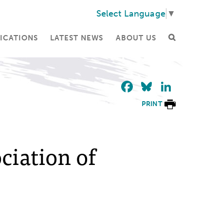
Select Language
▼
ICATIONS
LATEST NEWS
ABOUT US
Facebook
Bluesky
Linke
PRINT
iation of