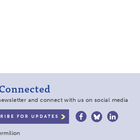
 Connected
newsletter and connect with us on social media
RIBE FOR UPDATES
ermilion