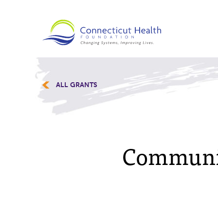
ALL GRANTS
Communit