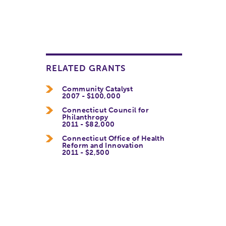
RELATED GRANTS
Community Catalyst
2007 - $100,000
Connecticut Council for
Philanthropy
2011 - $82,000
Connecticut Office of Health
Reform and Innovation
2011 - $2,500