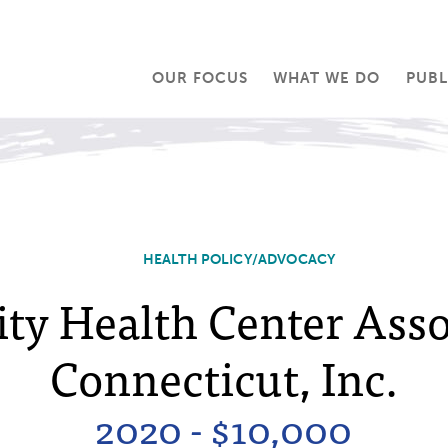
OUR FOCUS
WHAT WE DO
PUBL
HEALTH POLICY/ADVOCACY
y Health Center Assoc
Connecticut, Inc.
2020 - $10,000