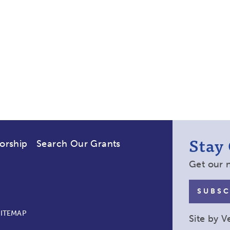
Stay
orship
Search Our Grants
Get our 
SUBSC
SITEMAP
Site by
V