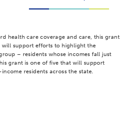
ord health care coverage and care, this grant
ill support efforts to highlight the
 group – residents whose incomes fall just
his grant is one of five that will support
-income residents across the state.