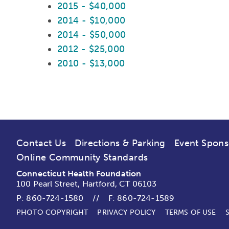
2015 - $40,000
2014 - $10,000
2014 - $50,000
2012 - $25,000
2010 - $13,000
Contact Us
Directions & Parking
Event Spons
Online Community Standards
Connecticut Health Foundation
100 Pearl Street, Hartford, CT 06103
P:
860-724-1580
//
F: 860-724-1589
PHOTO COPYRIGHT
PRIVACY POLICY
TERMS OF USE