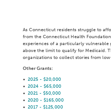
As Connecticut residents struggle to aff
from the Connecticut Health Foundation w
experiences of a particularly vulnerable
above the limit to qualify for Medicaid. T
organizations to collect stories from low
Other Grants:
2025 - $20,000
2024 - $65,000
2021 - $50,000
2020 - $165,000
2017 - $125,000