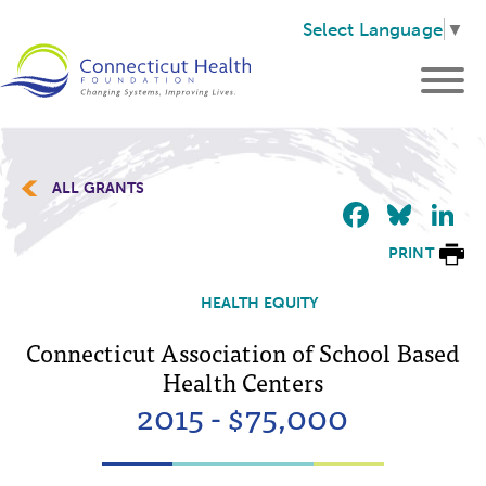
Select Language
▼
ALL GRANTS
Faceb
Blu
L
PRINT
HEALTH EQUITY
Connecticut Association of School Based
Health Centers
2015 - $75,000