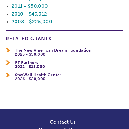
2011 - $50,000
2010 - $49,012
2008 - $225,000
RELATED GRANTS
The New American Dream Foundation
2025 - $50,000
PT Partners
2022 - $15,000
StayWell Health Center
2026 - $20,000
Contact Us