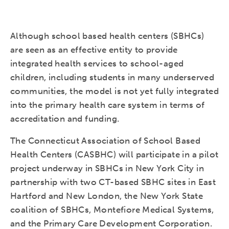
Although school based health centers (SBHCs)
are seen as an effective entity to provide
integrated health services to school-aged
children, including students in many underserved
communities, the model is not yet fully integrated
into the primary health care system in terms of
accreditation and funding.
The Connecticut Association of School Based
Health Centers (CASBHC) will participate in a pilot
project underway in SBHCs in New York City in
partnership with two CT-based SBHC sites in East
Hartford and New London, the New York State
coalition of SBHCs, Montefiore Medical Systems,
and the Primary Care Development Corporation.