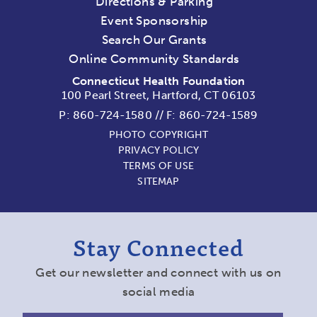
Directions & Parking
Event Sponsorship
Search Our Grants
Online Community Standards
Connecticut Health Foundation
100 Pearl Street, Hartford, CT 06103
P:
860-724-1580
//
F: 860-724-1589
PHOTO COPYRIGHT
PRIVACY POLICY
TERMS OF USE
SITEMAP
Stay Connected
Get our newsletter and connect with us on
social media