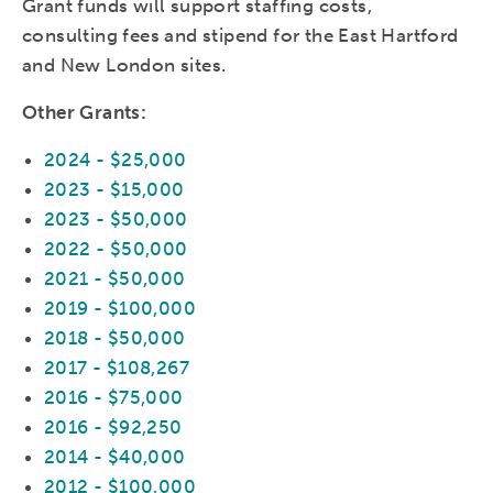
Grant funds will support staffing costs,
consulting fees and stipend for the East Hartford
and New London sites.
Other Grants:
2024 - $25,000
2023 - $15,000
2023 - $50,000
2022 - $50,000
2021 - $50,000
2019 - $100,000
2018 - $50,000
2017 - $108,267
2016 - $75,000
2016 - $92,250
2014 - $40,000
2012 - $100,000