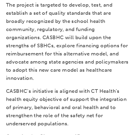
The project is targeted to develop, test, and
establish a set of quality standards that are
broadly recognized by the school health
community, regulatory, and funding
organizations. CASBHC will build upon the
strengths of SBHCs, explore financing options for
reimbursement for this alternative model, and
advocate among state agencies and policymakers
to adopt this new care model as healthcare
innovation.
CASBHC’s initiative is aligned with CT Health’s
health equity objective of support the integration
of primary, behavioral and oral health and to
strengthen the role of the safety net for
underserved populations.