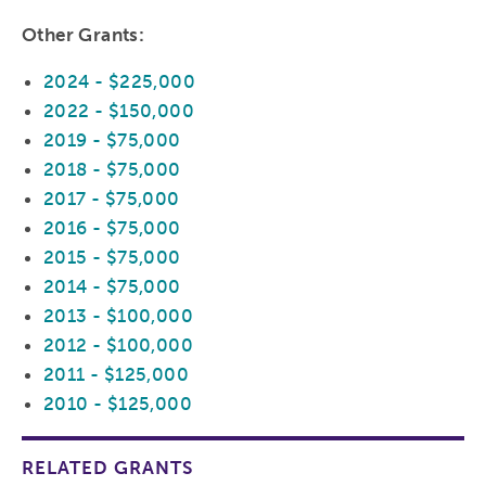
Other Grants:
2024 - $225,000
2022 - $150,000
2019 - $75,000
2018 - $75,000
2017 - $75,000
2016 - $75,000
2015 - $75,000
2014 - $75,000
2013 - $100,000
2012 - $100,000
2011 - $125,000
2010 - $125,000
RELATED GRANTS