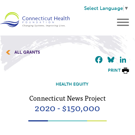
Select Language
▼
ALL GRANTS
Faceb
Blu
L
PRINT
HEALTH EQUITY
Connecticut News Project
2020 - $150,000