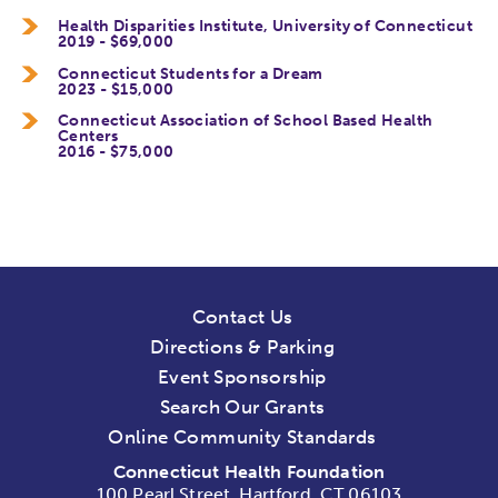
Health Disparities Institute, University of Connecticut
2019 - $69,000
Connecticut Students for a Dream
2023 - $15,000
Connecticut Association of School Based Health
Centers
2016 - $75,000
Contact Us
Directions & Parking
Event Sponsorship
Search Our Grants
Online Community Standards
Connecticut Health Foundation
100 Pearl Street, Hartford, CT 06103