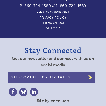
P:
860-724-1580
//
F: 860-724-1589
PHOTO COPYRIGHT
PRIVACY POLICY
TERMS OF USE
SITEMAP
Stay Connected
Get our newsletter and connect with us on
social media
SUBSCRIBE FOR UPDATES
Site by
Vermilion