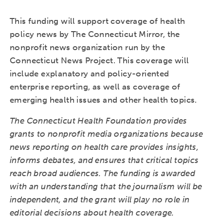
This funding will support coverage of health
policy news by The Connecticut Mirror, the
nonprofit news organization run by the
Connecticut News Project. This coverage will
include explanatory and policy-oriented
enterprise reporting, as well as coverage of
emerging health issues and other health topics.
The Connecticut Health Foundation provides
grants to nonprofit media organizations because
news reporting on health care provides insights,
informs debates, and ensures that critical topics
reach broad audiences. The funding is awarded
with an understanding that the journalism will be
independent, and the grant will play no role in
editorial decisions about health coverage.